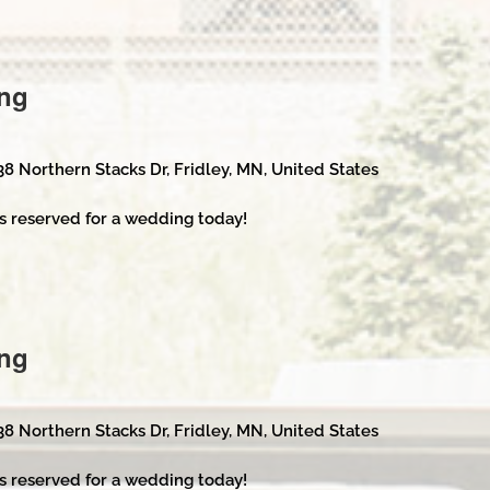
ng
38 Northern Stacks Dr, Fridley, MN, United States
s reserved for a wedding today!
ng
38 Northern Stacks Dr, Fridley, MN, United States
s reserved for a wedding today!