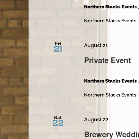
Northern Stacks Events
Northern Stacks Events i
Fri
August 21
21
Private Event
Northern Stacks Events
Northern Stacks Events i
Sat
August 22
22
Brewery Weddi