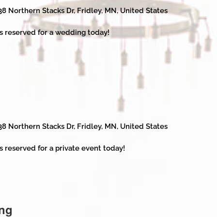
38 Northern Stacks Dr, Fridley, MN, United States
s reserved for a wedding today!
38 Northern Stacks Dr, Fridley, MN, United States
s reserved for a private event today!
ng