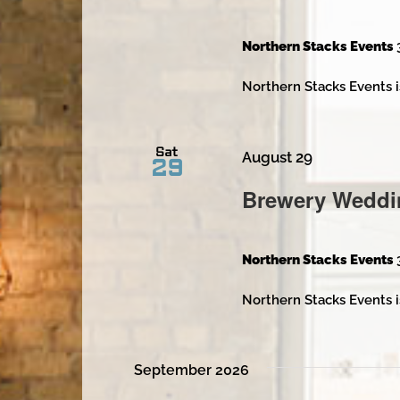
Northern Stacks Events
Northern Stacks Events i
Sat
August 29
29
Brewery Weddi
Northern Stacks Events
Northern Stacks Events i
September 2026