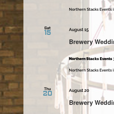
Northern Stacks Events i
Sat
August 15
15
Brewery Weddi
Northern Stacks Events
Northern Stacks Events i
Thu
August 20
20
Brewery Weddi