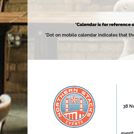
*Calendar is for reference o
*Dot on mobile calendar indicates that th
38 No
event