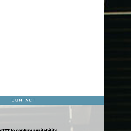
CONTACT
4177 to confirm availability.