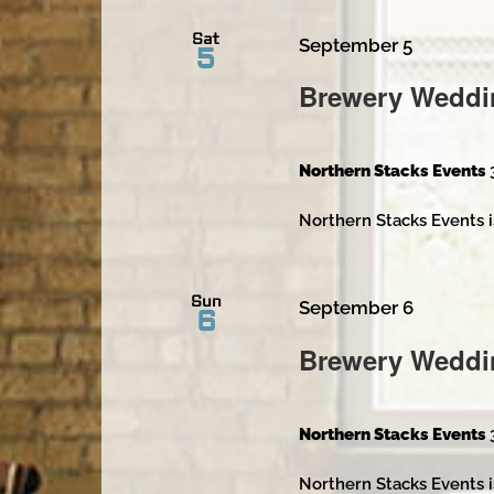
Sat
September 5
5
Brewery Weddi
Northern Stacks Events
Northern Stacks Events i
Sun
September 6
6
Brewery Weddi
Northern Stacks Events
Northern Stacks Events i