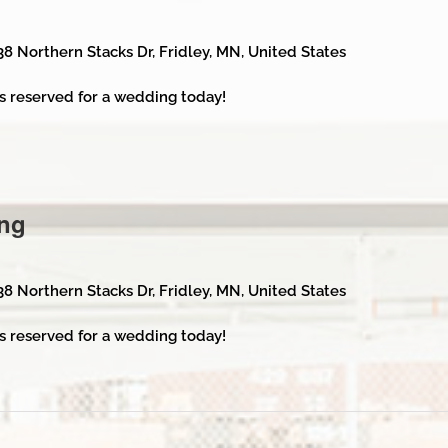
38 Northern Stacks Dr, Fridley, MN, United States
s reserved for a wedding today!
ng
38 Northern Stacks Dr, Fridley, MN, United States
s reserved for a wedding today!