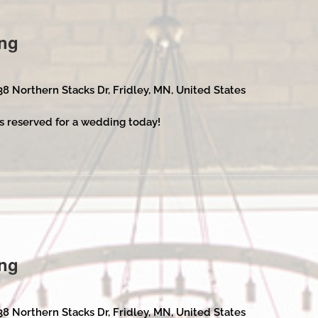
ng
38 Northern Stacks Dr, Fridley, MN, United States
s reserved for a wedding today!
ng
38 Northern Stacks Dr, Fridley, MN, United States