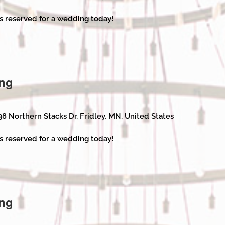
s reserved for a wedding today!
ng
38 Northern Stacks Dr, Fridley, MN, United States
s reserved for a wedding today!
ng