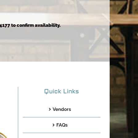
4177 to confirm availability.
Quick Links
Vendors
FAQs