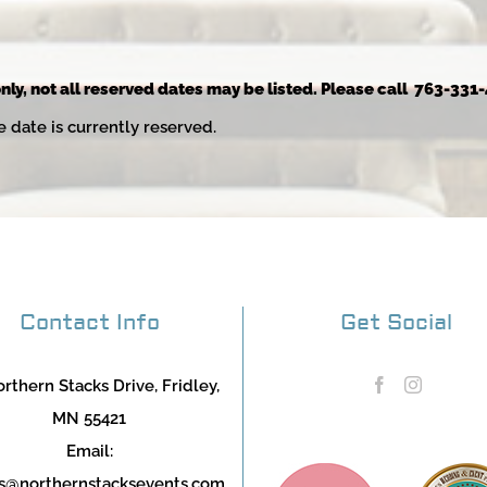
nly, not all reserved dates may be listed. Please call 763-331-
e date is currently reserved.
Contact Info
Get Social
rthern Stacks Drive, Fridley,
MN 55421
Email:
s@northernstacksevents.com