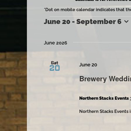
*Dot on mobile calendar indicates that th
June 20
 - 
September 6
Events
Select
date.
June 2026
Sat
June 20
20
Brewery Weddi
Northern Stacks Events
Northern Stacks Events i