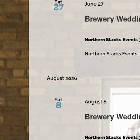
Sat
June 27
27
Brewery Weddi
Northern Stacks Events
Northern Stacks Events i
August 2026
Sat
August 8
8
Brewery Weddi
Northern Stacks Events