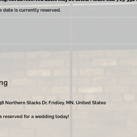
e date is currently reserved.
ng
38 Northern Stacks Dr, Fridley, MN, United States
s reserved for a wedding today!