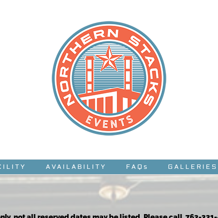
CILITY
AVAILABILITY
FAQs
GALLERIES
nly, not all reserved dates may be listed. Please call 763-331-