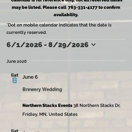
*Calendar is for reference only, not all reserved dates
may be listed. Please call 763-331-4177 to confirm
availability.
*Dot on mobile calendar indicates that the date is
currently reserved.
6/1/2026
 - 
8/29/2026
Events
Select
date.
June 2026
Sat
June 6
6
Brewery Wedding
Northern Stacks Events
38 Northern Stacks Dr,
Fridley, MN, United States
Sat