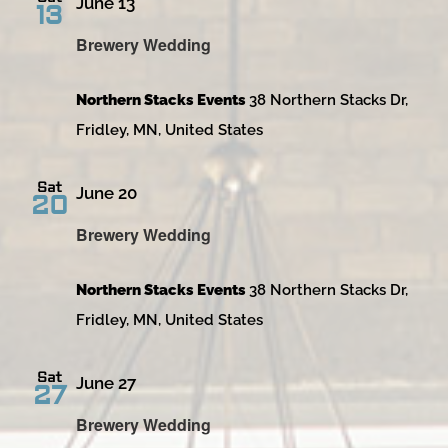
June 13
13
Brewery Wedding
Northern Stacks Events
38 Northern Stacks Dr,
Fridley, MN, United States
Sat
June 20
20
Brewery Wedding
Northern Stacks Events
38 Northern Stacks Dr,
Fridley, MN, United States
Sat
June 27
27
Brewery Wedding