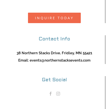
INQUIRE TODAY
Contact Info
38 Northern Stacks Drive, Fridley, MN 55421
Email:
events@northernstacksevents.com
Get Social