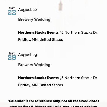
Sat
August 22
22
Brewery Wedding
Northern Stacks Events
38 Northern Stacks Dr,
Fridley, MN, United States
Sat
August 29
29
Brewery Wedding
Northern Stacks Events
38 Northern Stacks Dr,
Fridley, MN, United States
*Calendar is for reference only, not all reserved dates