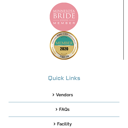
Quick Links
Vendors
FAQs
Facility