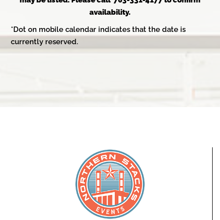
may be listed. Please call 763-331-4177 to confirm
availability.
*Dot on mobile calendar indicates that the date is
currently reserved.