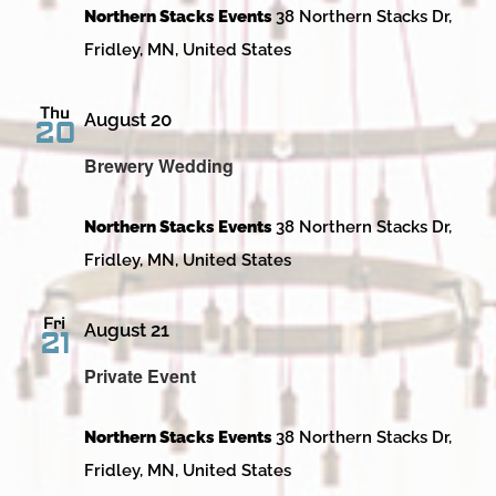
Northern Stacks Events
38 Northern Stacks Dr,
Fridley, MN, United States
Thu
August 20
20
Brewery Wedding
Northern Stacks Events
38 Northern Stacks Dr,
Fridley, MN, United States
Fri
August 21
21
Private Event
Northern Stacks Events
38 Northern Stacks Dr,
Fridley, MN, United States