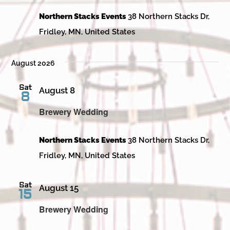
Northern Stacks Events
38 Northern Stacks Dr,
Fridley, MN, United States
August 2026
Sat
August 8
8
Brewery Wedding
Northern Stacks Events
38 Northern Stacks Dr,
Fridley, MN, United States
Sat
August 15
15
Brewery Wedding