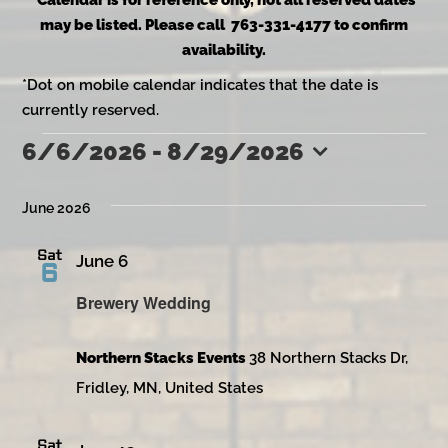
*Calendar is for reference only, not all reserved dates
may be listed. Please call 763-331-4177 to confirm
availability.
*Dot on mobile calendar indicates that the date is
currently reserved.
6/6/2026
 - 
8/29/2026
Events
Select
date.
June 2026
Sat
June 6
6
Brewery Wedding
Northern Stacks Events
38 Northern Stacks Dr,
Fridley, MN, United States
Sat