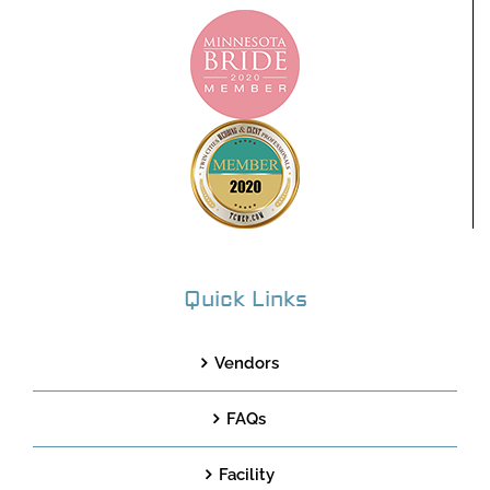
Quick Links
Vendors
FAQs
Facility