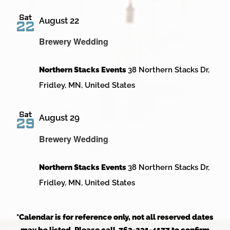
Sat
August 22
22
Brewery Wedding
Northern Stacks Events
38 Northern Stacks Dr,
Fridley, MN, United States
Sat
August 29
29
Brewery Wedding
Northern Stacks Events
38 Northern Stacks Dr,
Fridley, MN, United States
*Calendar is for reference only, not all reserved dates