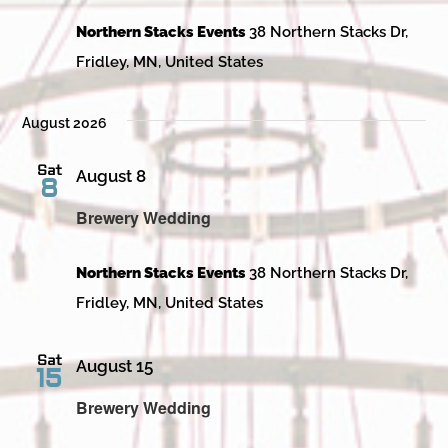
Northern Stacks Events
38 Northern Stacks Dr,
Fridley, MN, United States
August 2026
Sat
August 8
8
Brewery Wedding
Northern Stacks Events
38 Northern Stacks Dr,
Fridley, MN, United States
Sat
August 15
15
Brewery Wedding