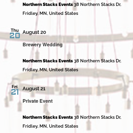
Northern Stacks Events
38 Northern Stacks Dr,
Fridley, MN, United States
Thu
August 20
20
Brewery Wedding
Northern Stacks Events
38 Northern Stacks Dr,
Fridley, MN, United States
Fri
August 21
21
Private Event
Northern Stacks Events
38 Northern Stacks Dr,
Fridley, MN, United States