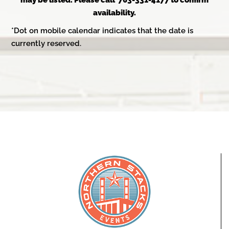
may be listed. Please call 763-331-4177 to confirm
availability.
*Dot on mobile calendar indicates that the date is
currently reserved.