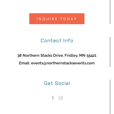
INQUIRE TODAY
Contact Info
38 Northern Stacks Drive, Fridley, MN 55421
Email:
events@northernstacksevents.com
Get Social