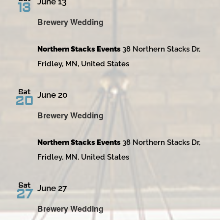
June 13
13
Brewery Wedding
Northern Stacks Events
38 Northern Stacks Dr,
Fridley, MN, United States
Sat
June 20
20
Brewery Wedding
Northern Stacks Events
38 Northern Stacks Dr,
Fridley, MN, United States
Sat
June 27
27
Brewery Wedding