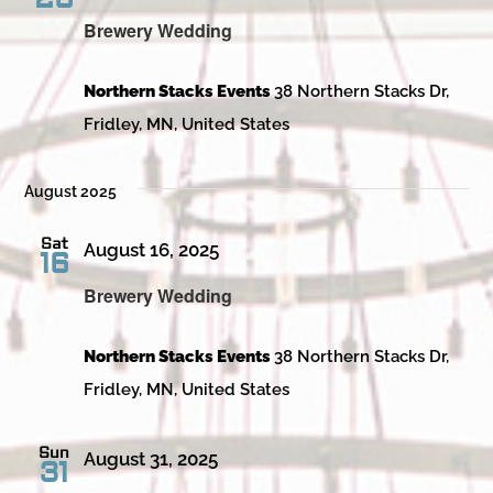
Brewery Wedding
Northern Stacks Events
38 Northern Stacks Dr,
Fridley, MN, United States
August 2025
Sat
August 16, 2025
16
Brewery Wedding
Northern Stacks Events
38 Northern Stacks Dr,
Fridley, MN, United States
Sun
August 31, 2025
31