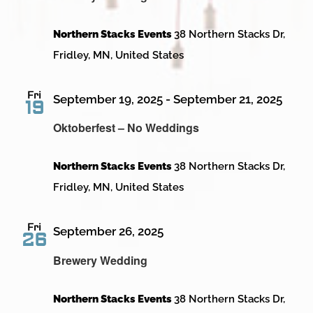
Northern Stacks Events
38 Northern Stacks Dr,
Fridley, MN, United States
Fri
September 19, 2025
-
September 21, 2025
19
Oktoberfest – No Weddings
Northern Stacks Events
38 Northern Stacks Dr,
Fridley, MN, United States
Fri
September 26, 2025
26
Brewery Wedding
Northern Stacks Events
38 Northern Stacks Dr,