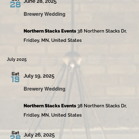
June 28, 2025
28
Brewery Wedding
Northern Stacks Events
38 Northern Stacks Dr,
Fridley, MN, United States
July 2025
Sat
July 19, 2025
19
Brewery Wedding
Northern Stacks Events
38 Northern Stacks Dr,
Fridley, MN, United States
Sat
July 26, 2025
26