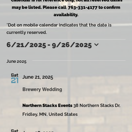
*Calendar is for reference only, not all reserved dates
may be listed. Please call 763-331-4177 to confirm
availability.
*Dot on mobile calendar indicates that the date is
currently reserved.
6/21/2025
 - 
9/26/2025
Events
Select
date.
June 2025
Sat
June 21, 2025
21
Brewery Wedding
Northern Stacks Events
38 Northern Stacks Dr,
Fridley, MN, United States
Sat