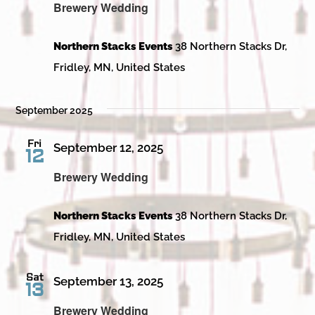
Brewery Wedding
Northern Stacks Events
38 Northern Stacks Dr,
Fridley, MN, United States
September 2025
Fri
September 12, 2025
12
Brewery Wedding
Northern Stacks Events
38 Northern Stacks Dr,
Fridley, MN, United States
Sat
September 13, 2025
13
Brewery Wedding