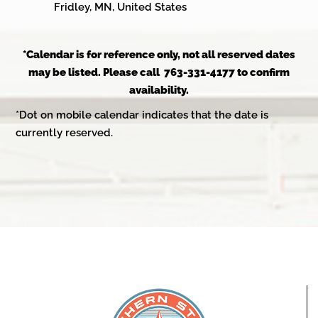
Fridley, MN, United States
*Calendar is for reference only, not all reserved dates
may be listed. Please call 763-331-4177 to confirm
availability.
*Dot on mobile calendar indicates that the date is
currently reserved.