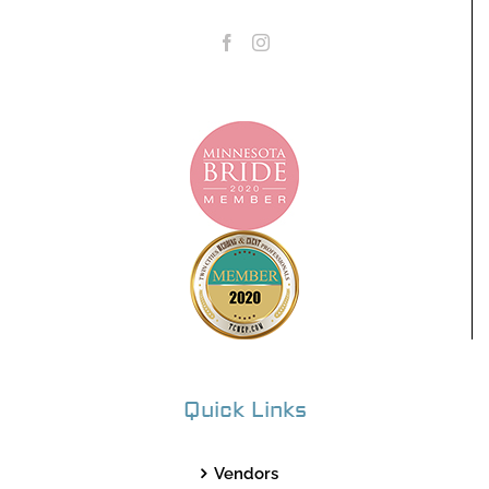
Quick Links
Vendors