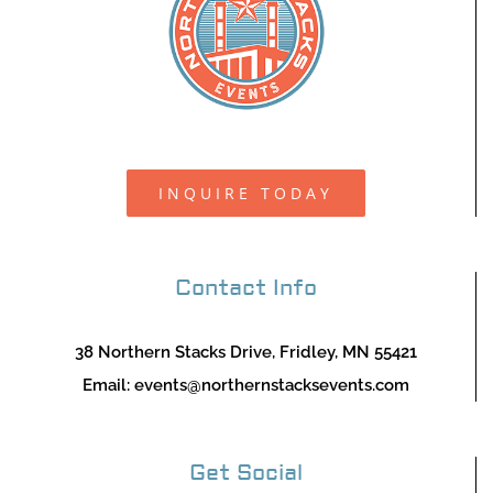
INQUIRE TODAY
Contact Info
38 Northern Stacks Drive, Fridley, MN 55421
Email:
events@northernstacksevents.com
Get Social