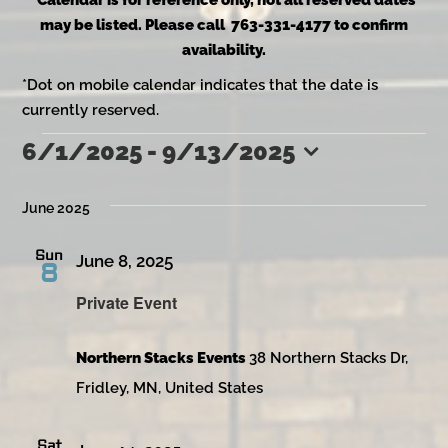
*Calendar is for reference only, not all reserved dates
may be listed. Please call 763-331-4177 to confirm
availability.
*Dot on mobile calendar indicates that the date is
currently reserved.
6/1/2025
 - 
9/13/2025
Events
Select
date.
June 2025
Sun
June 8, 2025
8
Private Event
Northern Stacks Events
38 Northern Stacks Dr,
Fridley, MN, United States
Sat