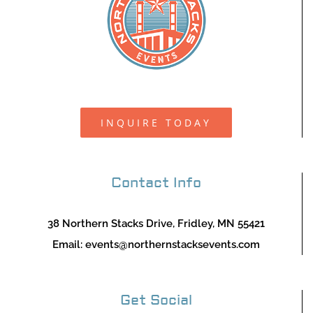
INQUIRE TODAY
Contact Info
38 Northern Stacks Drive, Fridley, MN 55421
Email:
events@northernstacksevents.com
Get Social