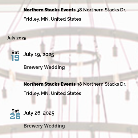
Northern Stacks Events
38 Northern Stacks Dr,
Fridley, MN, United States
July 2025
Sat
July 19, 2025
19
Brewery Wedding
Northern Stacks Events
38 Northern Stacks Dr,
Fridley, MN, United States
Sat
July 26, 2025
26
Brewery Wedding