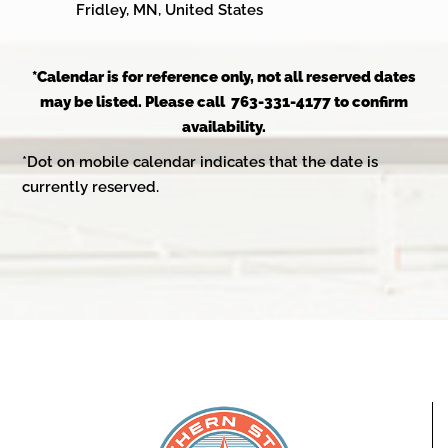
Fridley, MN, United States
*Calendar is for reference only, not all reserved dates
may be listed. Please call 763-331-4177 to confirm
availability.
*Dot on mobile calendar indicates that the date is
currently reserved.