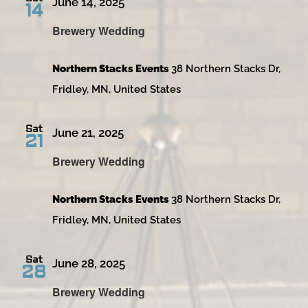
June 14, 2025
14
Brewery Wedding
Northern Stacks Events
38 Northern Stacks Dr,
Fridley, MN, United States
Sat
June 21, 2025
21
Brewery Wedding
Northern Stacks Events
38 Northern Stacks Dr,
Fridley, MN, United States
Sat
June 28, 2025
28
Brewery Wedding