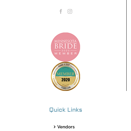
Quick Links
Vendors