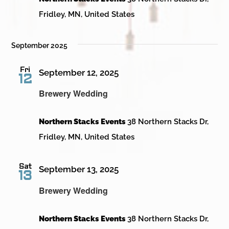
Fridley, MN, United States
September 2025
Fri
September 12, 2025
12
Brewery Wedding
Northern Stacks Events
38 Northern Stacks Dr,
Fridley, MN, United States
Sat
September 13, 2025
13
Brewery Wedding
Northern Stacks Events
38 Northern Stacks Dr,