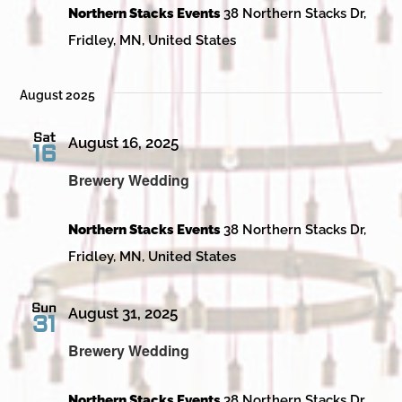
Northern Stacks Events
38 Northern Stacks Dr,
Fridley, MN, United States
August 2025
Sat
August 16, 2025
16
Brewery Wedding
Northern Stacks Events
38 Northern Stacks Dr,
Fridley, MN, United States
Sun
August 31, 2025
31
Brewery Wedding
Northern Stacks Events
38 Northern Stacks Dr,